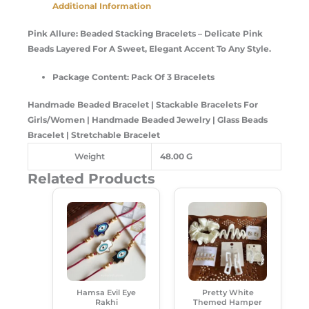
Additional Information
Pink Allure: Beaded Stacking Bracelets
– Delicate Pink
Beads Layered For A Sweet, Elegant Accent To Any Style.
Package Content: Pack Of 3 Bracelets
Handmade Beaded Bracelet | Stackable Bracelets For
Girls/Women | Handmade Beaded Jewelry | Glass Beads
Bracelet | Stretchable Bracelet
Weight
48.00 G
Related Products
Original
Current
Original
Current
This
Price
Price
Price
Price
Product
Was:
Is:
Was:
Is:
Has
₹120.00.
₹85.00.
₹599.00.
₹489.00.
Multiple
Variants.
The
Options
Hamsa Evil Eye
Pretty White
May
Rakhi
Themed Hamper