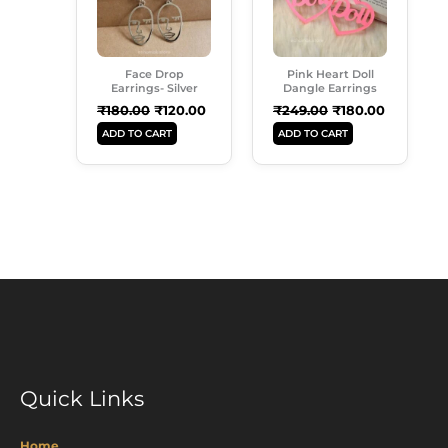
Face Drop
Pink Heart Doll
Earrings- Silver
Dangle Earrings
₹
180.00
₹
120.00
₹
249.00
₹
180.00
ADD TO CART
ADD TO CART
Quick Links
Home