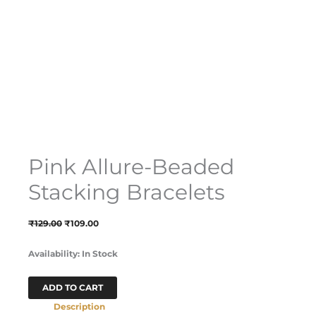
Pink Allure-Beaded
Stacking Bracelets
₹
129.00
₹
109.00
Availability:
In Stock
ADD TO CART
Description