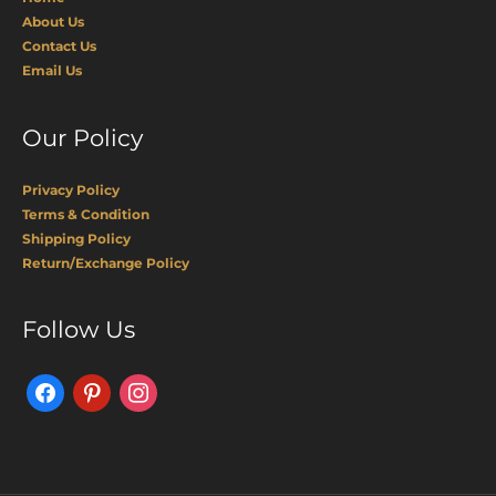
About Us
Contact Us
Email Us
Our Policy
Privacy Policy
Terms & Condition
Shipping Policy
Return/Exchange Policy
Facebook
Pinterest
Instagram
Follow Us