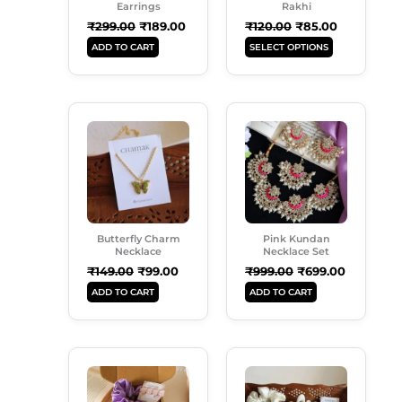
May
Earrings
Rakhi
Be
₹
299.00
₹
189.00
₹
120.00
₹
85.00
Chosen
ADD TO CART
SELECT OPTIONS
On
The
Product
Original
Current
Original
Current
Page
Price
Price
Price
Price
Was:
Is:
Was:
Is:
₹149.00.
₹99.00.
₹999.00.
₹699.00.
Butterfly Charm
Pink Kundan
Necklace
Necklace Set
₹
149.00
₹
99.00
₹
999.00
₹
699.00
ADD TO CART
ADD TO CART
Original
Current
Original
Current
Price
Price
Price
Price
Was:
Is:
Was:
Is:
₹350.00.
₹249.00.
₹599.00.
₹489.00.