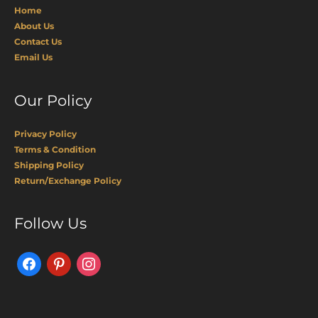
Home
About Us
Contact Us
Email Us
Our Policy
Privacy Policy
Terms & Condition
Shipping Policy
Return/Exchange Policy
Facebook
Pinterest
Instagram
Follow Us