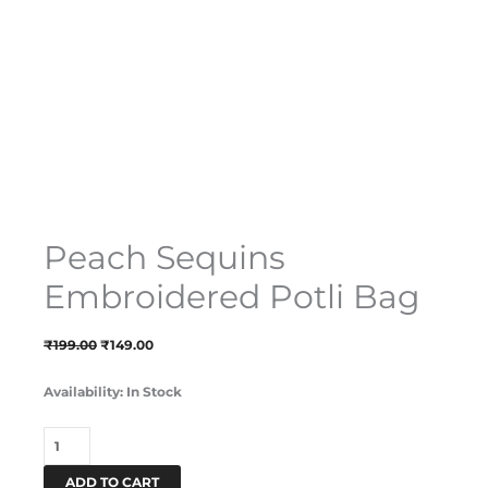
Peach Sequins
Embroidered Potli Bag
₹
199.00
₹
149.00
Availability:
In Stock
ADD TO CART