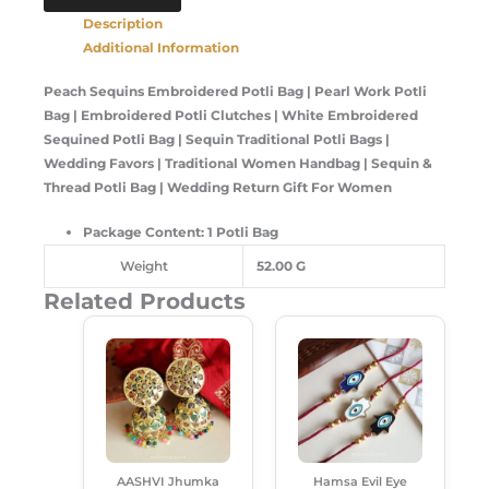
Description
Additional Information
Peach Sequins Embroidered Potli Bag | Pearl Work Potli
Bag | Embroidered Potli Clutches | White Embroidered
Sequined Potli Bag | Sequin Traditional Potli Bags |
Wedding Favors | Traditional Women Handbag | Sequin &
Thread Potli Bag | Wedding Return Gift For Women
Package Content: 1 Potli Bag
Weight
52.00 G
Related Products
Original
Current
Original
Current
This
Price
Price
Price
Price
Product
Was:
Is:
Was:
Is:
Has
₹299.00.
₹189.00.
₹120.00.
₹85.00.
Multiple
Variants.
The
Options
AASHVI Jhumka
Hamsa Evil Eye