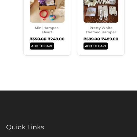
Mini Hamper-
Pretty White
Heart
Themed Hamper
₹
350.00
₹
249.00
₹
599.00
₹
489.00
ADD TO CART
ADD TO CART
Quick Links