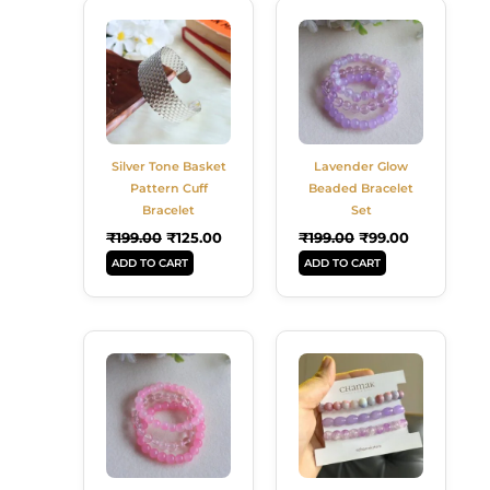
Original
Current
Original
Current
Price
Price
Price
Price
Was:
Is:
Was:
Is:
₹199.00.
₹125.00.
₹199.00.
₹99.00.
Silver Tone Basket
Lavender Glow
Pattern Cuff
Beaded Bracelet
Bracelet
Set
₹
199.00
₹
125.00
₹
199.00
₹
99.00
ADD TO CART
ADD TO CART
Original
Current
Original
Current
Price
Price
Price
Price
Was:
Is:
Was:
Is:
₹199.00.
₹99.00.
₹129.00.
₹109.00.