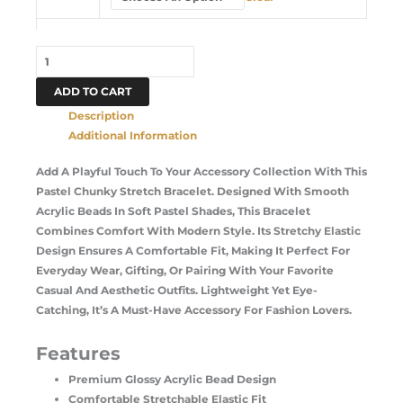
ADD TO CART
Description
Additional Information
Add A Playful Touch To Your Accessory Collection With This
Pastel Chunky Stretch Bracelet. Designed With Smooth
Acrylic Beads In Soft Pastel Shades, This Bracelet
Combines Comfort With Modern Style. Its Stretchy Elastic
Design Ensures A Comfortable Fit, Making It Perfect For
Everyday Wear, Gifting, Or Pairing With Your Favorite
Casual And Aesthetic Outfits. Lightweight Yet Eye-
Catching, It’s A Must-Have Accessory For Fashion Lovers.
Features
Premium Glossy Acrylic Bead Design
Comfortable Stretchable Elastic Fit