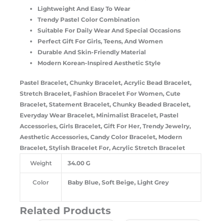
Lightweight And Easy To Wear
Trendy Pastel Color Combination
Suitable For Daily Wear And Special Occasions
Perfect Gift For Girls, Teens, And Women
Durable And Skin-Friendly Material
Modern Korean-Inspired Aesthetic Style
Pastel Bracelet, Chunky Bracelet, Acrylic Bead Bracelet,
Stretch Bracelet, Fashion Bracelet For Women, Cute
Bracelet, Statement Bracelet, Chunky Beaded Bracelet,
Everyday Wear Bracelet, Minimalist Bracelet, Pastel
Accessories, Girls Bracelet, Gift For Her, Trendy Jewelry,
Aesthetic Accessories, Candy Color Bracelet, Modern
Bracelet, Stylish Bracelet For, Acrylic Stretch Bracelet
Weight
34.00 G
Color
Baby Blue, Soft Beige, Light Grey
Related Products