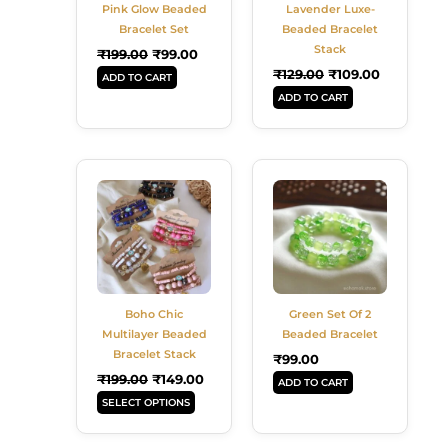
Pink Glow Beaded
Lavender Luxe-
Bracelet Set
Beaded Bracelet
Stack
₹
199.00
₹
99.00
₹
129.00
₹
109.00
ADD TO CART
ADD TO CART
Original
Current
This
Price
Price
Product
Was:
Is:
Has
₹199.00.
₹149.00.
Multiple
Variants.
The
Options
Boho Chic
Green Set Of 2
May
Multilayer Beaded
Beaded Bracelet
Be
Bracelet Stack
₹
99.00
Chosen
₹
199.00
₹
149.00
ADD TO CART
On
SELECT OPTIONS
The
Product