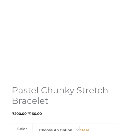
Pastel Chunky Stretch
Bracelet
₹
200.00
₹
160.00
Color
Clear