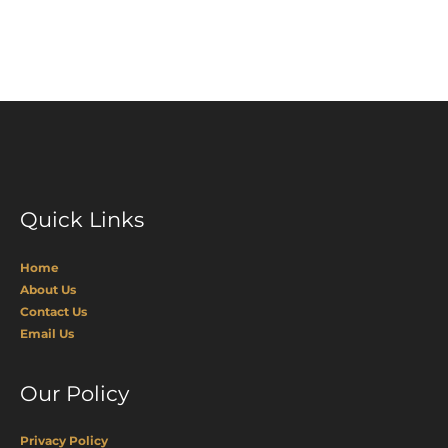
Page
Quick Links
Home
About Us
Contact Us
Email Us
Our Policy
Privacy Policy