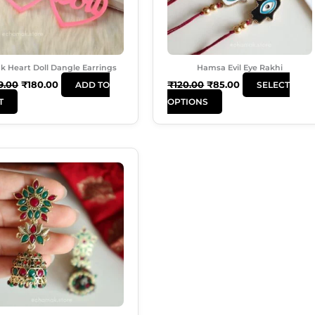
Options
May
Be
Chosen
k Heart Doll Dangle Earrings
Hamsa Evil Eye Rakhi
On
9.00
₹
180.00
₹
120.00
₹
85.00
ADD TO
SELECT
The
T
OPTIONS
Product
Page
Original
Current
Price
Price
Was:
Is:
₹350.00.
₹230.00.