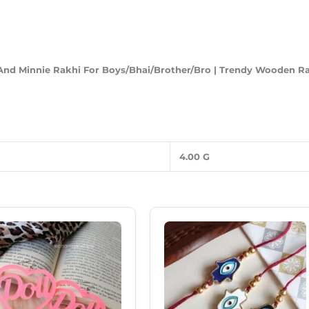
And Minnie
Rakhi For Boys/Bhai/Brother/Bro | Trendy Wooden Rakh
4.00 G
Original
Current
Original
Current
This
Price
Price
Price
Price
Product
Was:
Is:
Was:
Is:
₹249.00.
₹180.00.
₹120.00.
₹85.00.
Has
Multiple
Variants.
The