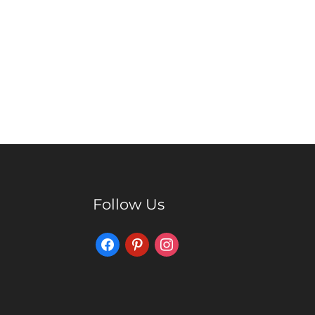
Follow Us
Facebook
Pinterest
Instagram