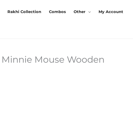
Rakhi Collection
Combos
Other
My Account
 Minnie Mouse Wooden