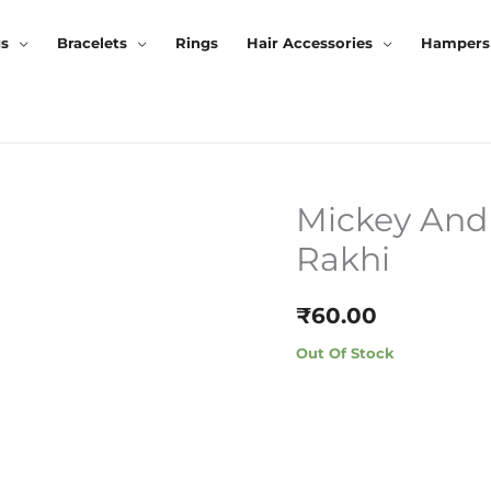
gs
Bracelets
Rings
Hair Accessories
Hampers
Mickey And
Rakhi
₹
60.00
Out Of Stock