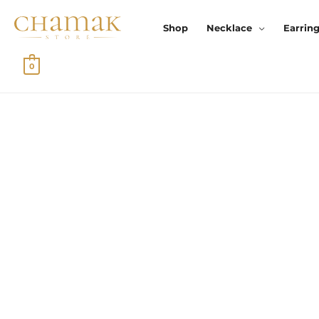
Skip
To
Shop
Necklace
Earrin
Content
0