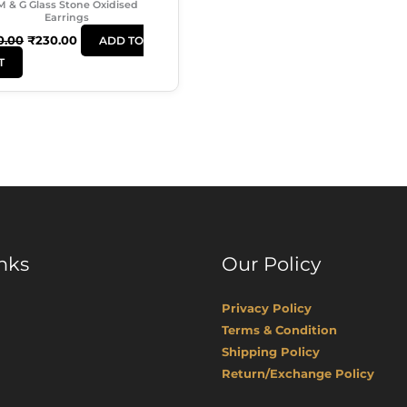
M & G Glass Stone Oxidised
Earrings
0.00
₹
230.00
ADD TO
T
nks
Our Policy
Privacy Policy
Terms & Condition
Shipping Policy
Return/Exchange Policy