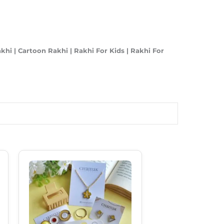
i | Cartoon Rakhi | Rakhi For Kids | Rakhi For
Original
Current
Price
Price
Was:
Is:
₹550.00.
₹385.00.