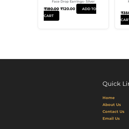
Face Drop Earrings- Silver
₹
180.00
₹
120.00
ADD TO
₹
35
CART
CAR
Quick Li
Home
About Us
Contact Us
Email Us