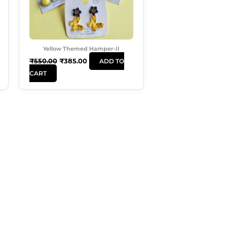
Yellow Themed Hamper-II
₹
550.00
₹
385.00
ADD TO
CART