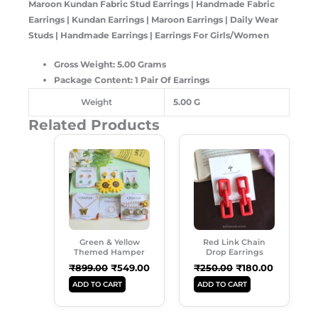
Maroon Kundan Fabric Stud Earrings | Handmade Fabric
Earrings | Kundan Earrings | Maroon Earrings | Daily Wear
Studs | Handmade Earrings | Earrings For Girls/Women
Gross Weight: 5.00 Grams
Package Content: 1 Pair Of Earrings
Weight
5.00 G
Related Products
Original
Current
Original
Current
Price
Price
Price
Price
Was:
Is:
Was:
Is:
₹899.00.
₹549.00.
₹250.00.
₹180.00.
Green & Yellow
Red Link Chain
Themed Hamper
Drop Earrings
₹
899.00
₹
549.00
₹
250.00
₹
180.00
ADD TO CART
ADD TO CART