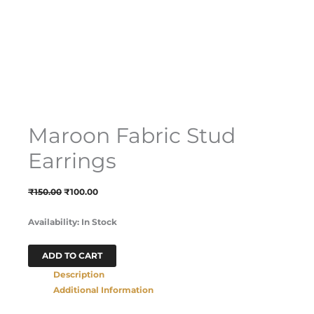
Maroon Fabric Stud
Earrings
₹
150.00
₹
100.00
Availability:
In Stock
ADD TO CART
Description
Additional Information