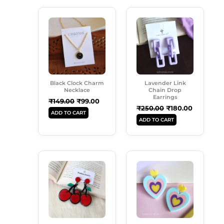
Original
Current
Original
Current
Price
Price
Price
Price
Was:
Is:
Was:
Is:
₹149.00.
₹99.00.
₹250.00.
₹180.00.
Black Clock Charm
Lavender Link
Necklace
Chain Drop
Earrings
₹
149.00
₹
99.00
₹
250.00
₹
180.00
ADD TO CART
ADD TO CART
Original
Current
Original
Current
Price
Price
Price
Price
Was:
Is:
Was:
Is:
₹199.00.
₹160.00.
₹250.00.
₹185.00.