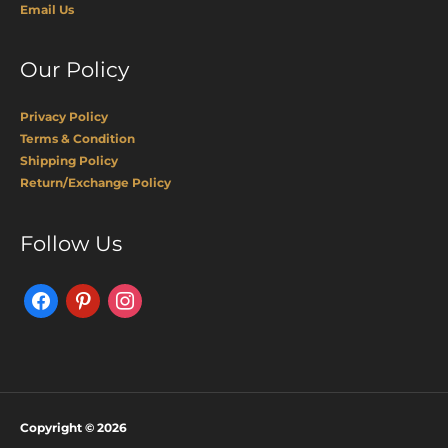
Email Us
Our Policy
Privacy Policy
Terms & Condition
Shipping Policy
Return/Exchange Policy
Facebook
Pinterest
Instagram
Follow Us
Copyright © 2026