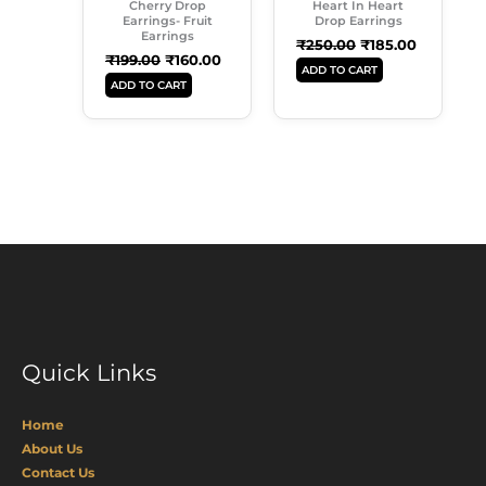
Cherry Drop
Heart In Heart
Earrings- Fruit
Drop Earrings
Earrings
₹
250.00
₹
185.00
₹
199.00
₹
160.00
ADD TO CART
ADD TO CART
Quick Links
Home
About Us
Contact Us