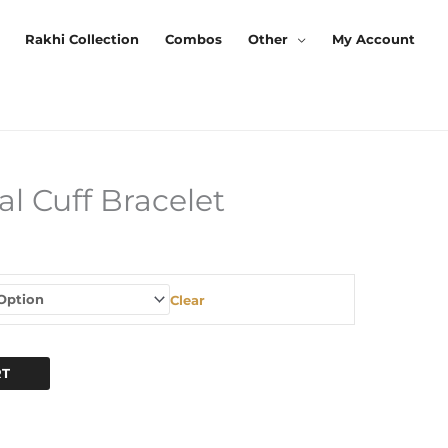
Rakhi Collection
Combos
Other
My Account
l Cuff Bracelet
urrent
rice
s:
Clear
199.00.
RT