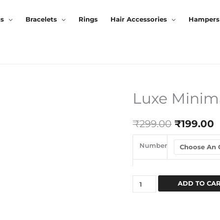
gs
Bracelets
Rings
Hair Accessories
Hampers
Luxe Minima
Luxe
Original
C
Minimal
Price
P
Cuff
₹
299.00
₹
199.00
Bracelet
Was:
I
Quantity
Number
₹299.00.
₹
ADD TO CA