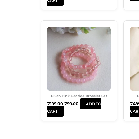
CART
Original
Current
Price
Price
Was:
Is:
₹199.00.
₹99.00.
Blush Pink Beaded Bracelet Set
E
₹
199.00
₹
99.00
₹
49
ADD TO
CART
CAR