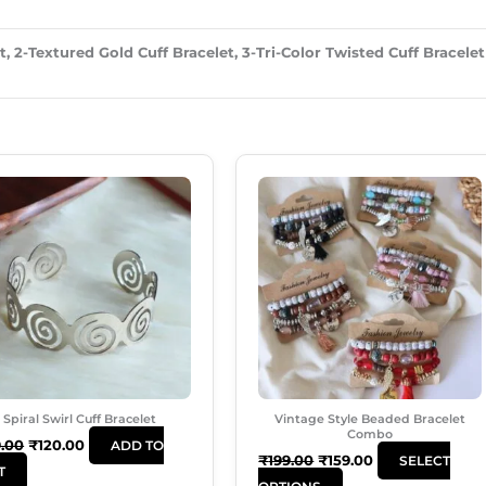
, 2-Textured Gold Cuff Bracelet, 3-Tri-Color Twisted Cuff Bracelet
Original
Current
Original
Current
This
Price
Price
Price
Price
Product
Was:
Is:
Was:
Is:
₹199.00.
₹120.00.
₹199.00.
₹159.00.
Has
Multiple
Variants.
The
Options
May
Be
Chosen
Spiral Swirl Cuff Bracelet
Vintage Style Beaded Bracelet
On
Combo
9.00
₹
120.00
ADD TO
The
₹
199.00
₹
159.00
SELECT
T
Product