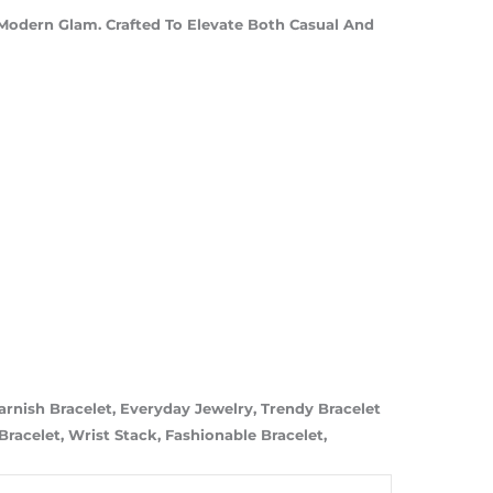
Modern Glam. Crafted To Elevate Both Casual And
Tarnish Bracelet, Everyday Jewelry, Trendy Bracelet
racelet, Wrist Stack, Fashionable Bracelet,