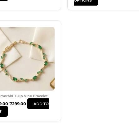
OPTIONS
Page
Original
Current
Price
Price
Was:
Is:
₹499.00.
₹299.00.
merald Tulip Vine Bracelet
9.00
₹
299.00
ADD TO
T