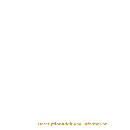
Description
Additional Information