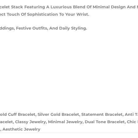
celet Stack Featuring A Luxurious Blend Of Minimal Design And 
ct Touch Of Sophistication To Your Wrist.
dings, Festive Outfits, And Daily Styling.
old Cuff Bracelet, Silver Gold Bracelet, Statement Bracelet, Anti 
elet, Classy Jewelry, Minimal Jewelry, Dual Tone Bracelet, Chic B
, Aesthetic Jewelry