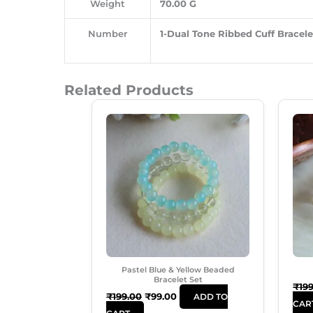
Weight
70.00 G
Number
1-Dual Tone Ribbed Cuff Bracelet
Related Products
Original
Current
Price
Price
Was:
Is:
₹199.00.
₹99.00.
Pastel Blue & Yellow Beaded
Bracelet Set
₹
19
₹
199.00
₹
99.00
ADD TO
CAR