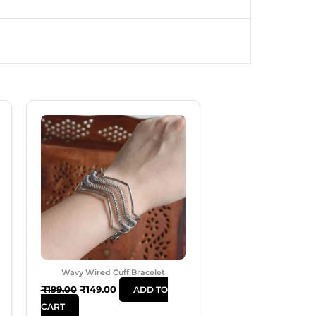
Original
Current
Price
Price
Was:
Is:
₹199.00.
₹149.00.
Wavy Wired Cuff Bracelet
₹
199.00
₹
149.00
ADD TO
CART