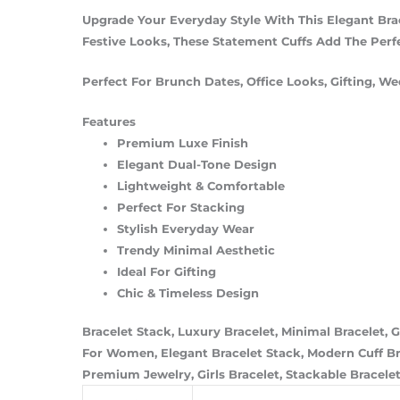
Upgrade Your Everyday Style With This Elegant Bra
Festive Looks, These Statement Cuffs Add The Perfe
Perfect For Brunch Dates, Office Looks, Gifting, Wed
Features
Premium Luxe Finish
Elegant Dual-Tone Design
Lightweight & Comfortable
Perfect For Stacking
Stylish Everyday Wear
Trendy Minimal Aesthetic
Ideal For Gifting
Chic & Timeless Design
Bracelet Stack, Luxury Bracelet, Minimal Bracelet, G
For Women, Elegant Bracelet Stack, Modern Cuff Brac
Premium Jewelry, Girls Bracelet, Stackable Bracelet