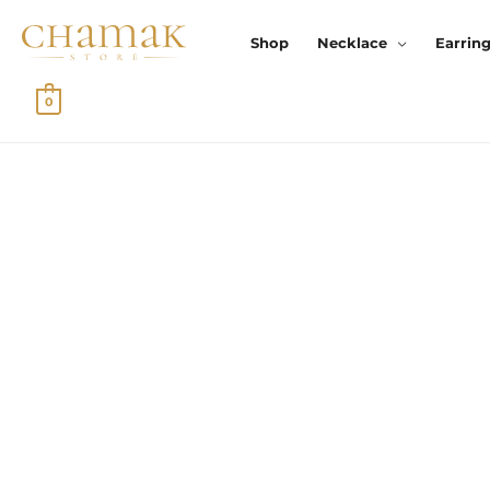
Skip
To
Shop
Necklace
Earrin
Content
0