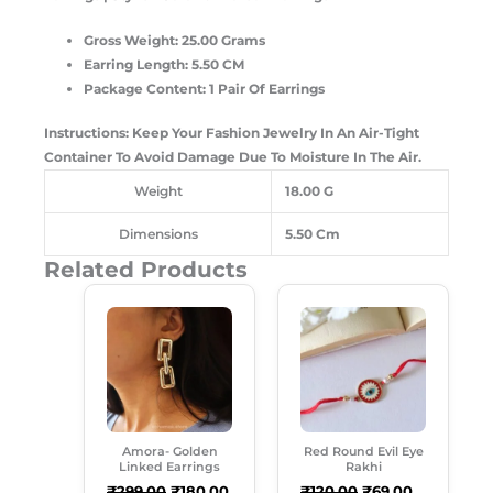
Gross Weight: 25.00 Grams
Earring Length: 5.50 CM
Package Content: 1 Pair Of Earrings
Instructions: Keep Your Fashion Jewelry In An Air-Tight
Container To Avoid Damage Due To Moisture In The Air.
Weight
18.00 G
Dimensions
5.50 Cm
Related Products
Original
Current
Original
Current
Price
Price
Price
Price
Was:
Is:
Was:
Is:
₹299.00.
₹180.00.
₹120.00.
₹69.00.
Amora- Golden
Red Round Evil Eye
Linked Earrings
Rakhi
₹
299.00
₹
180.00
₹
120.00
₹
69.00