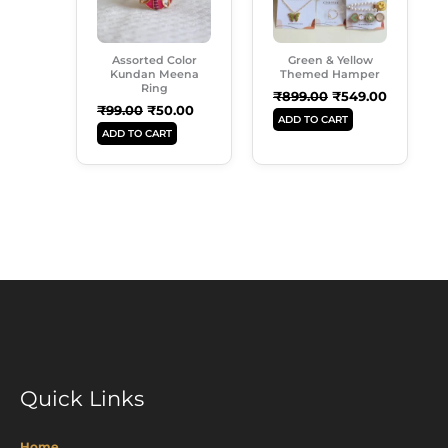
Assorted Color
Green & Yellow
Kundan Meena
Themed Hamper
Ring
₹
899.00
₹
549.00
₹
99.00
₹
50.00
ADD TO CART
ADD TO CART
Quick Links
Home