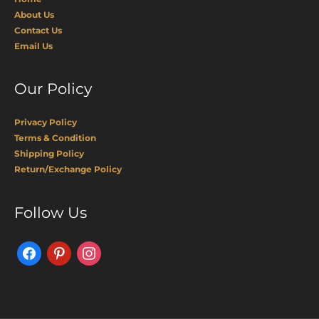
About Us
Contact Us
Email Us
Our Policy
Privacy Policy
Terms & Condition
Shipping Policy
Return/Exchange Policy
Facebook
Pinterest
Instagram
Follow Us