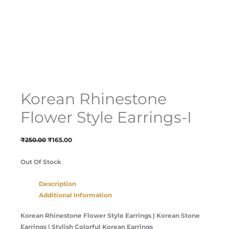
Korean Rhinestone
Flower Style Earrings-I
₹
250.00
₹
165.00
Out Of Stock
Description
Additional Information
Korean Rhinestone Flower Style Earrings | Korean Stone
Earrings | Stylish Colorful Korean Earrings