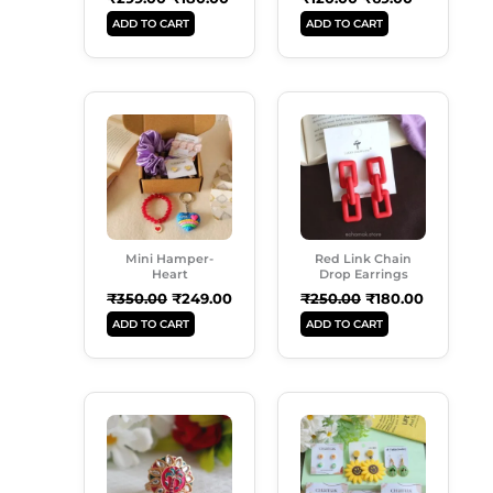
ADD TO CART
ADD TO CART
Original
Current
Original
Current
Price
Price
Price
Price
Was:
Is:
Was:
Is:
₹350.00.
₹249.00.
₹250.00.
₹180.00.
Mini Hamper-
Red Link Chain
Heart
Drop Earrings
₹
350.00
₹
249.00
₹
250.00
₹
180.00
ADD TO CART
ADD TO CART
Original
Current
Original
Current
Price
Price
Price
Price
Was:
Is:
Was:
Is:
₹99.00.
₹50.00.
₹899.00.
₹549.00.