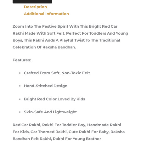
Description
Additional Information
Zoom Into The Festive Spirit With This Bright Red Car
Rakhi Made With Soft Felt. Perfect For Toddlers And Young
Boys, This Rakhi Adds A Playful Twist To The Traditional
Celebration Of Raksha Bandhan.
Features:
Crafted From Soft, Non-Toxic Felt
Hand-Stitched Design
Bright Red Color Loved By Kids
Skin-Safe And Lightweight
Red Car Rakhi, Rakhi For Toddler Boy, Handmade Rakhi
For Kids, Car Themed Rakhi, Cute Rakhi For Baby, Raksha
Bandhan Felt Rakhi, Rakhi For Young Brother