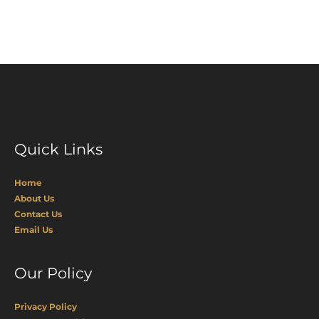
Quick Links
Home
About Us
Contact Us
Email Us
Our Policy
Privacy Policy