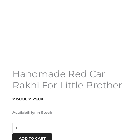
Handmade Red Car
Rakhi For Little Brother
₹
150.00
₹
125.00
Availability:
In Stock
ADD TO CART