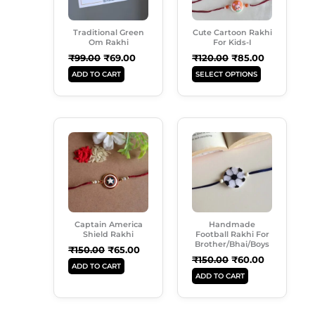
The
Options
Traditional Green
Cute Cartoon Rakhi
May
Om Rakhi
For Kids-I
Be
₹
99.00
₹
69.00
₹
120.00
₹
85.00
Chosen
ADD TO CART
SELECT OPTIONS
On
The
Product
Original
Current
Original
Current
Page
Price
Price
Price
Price
Was:
Is:
Was:
Is:
₹150.00.
₹65.00.
₹150.00.
₹60.00.
Captain America
Handmade
Shield Rakhi
Football Rakhi For
Brother/Bhai/Boys
₹
150.00
₹
65.00
₹
150.00
₹
60.00
ADD TO CART
ADD TO CART