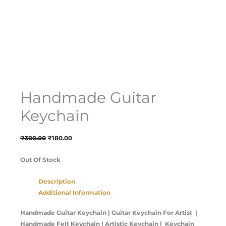
Handmade Guitar
Keychain
₹
300.00
₹
180.00
Out Of Stock
Description
Additional Information
Handmade Guitar Keychain | Guitar Keychain For Artist |
Handmade Felt Keychain | Artistic Keychain | Keychain