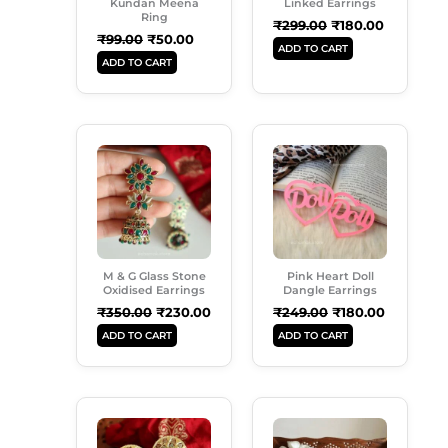
Kundan Meena
Linked Earrings
Ring
₹
299.00
₹
180.00
₹
99.00
₹
50.00
ADD TO CART
ADD TO CART
Original
Current
Original
Current
Price
Price
Price
Price
Was:
Is:
Was:
Is:
₹350.00.
₹230.00.
₹249.00.
₹180.00.
M & G Glass Stone
Pink Heart Doll
Oxidised Earrings
Dangle Earrings
₹
350.00
₹
230.00
₹
249.00
₹
180.00
ADD TO CART
ADD TO CART
Original
Current
Original
Current
Price
Price
Price
Price
Was:
Is:
Was:
Is: