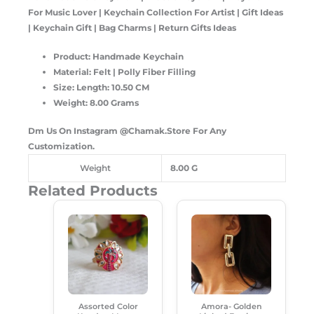
For Music Lover | Keychain Collection For Artist | Gift Ideas
| Keychain Gift | Bag Charms | Return Gifts Ideas
Product: Handmade Keychain
Material: Felt | Polly Fiber Filling
Size: Length: 10.50 CM
Weight: 8.00 Grams
Dm Us On Instagram @Chamak.Store For Any
Customization.
Weight
8.00 G
Related Products
Original
Current
Original
Current
Price
Price
Price
Price
Was:
Is:
Was:
Is:
₹99.00.
₹50.00.
₹299.00.
₹180.00.
Assorted Color
Amora- Golden