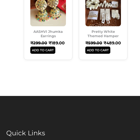
₹299.00.
₹189.00.
₹599.00.
₹489.00.
AASHVI Jhumka
Pretty White
Earrings
Themed Hamper
₹
299.00
₹
189.00
₹
599.00
₹
489.00
ADD TO CART
ADD TO CART
Quick Links