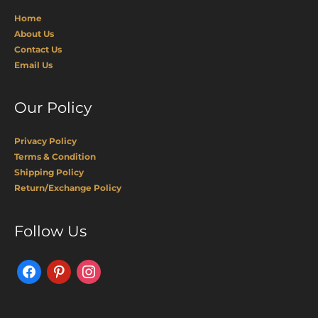
Home
About Us
Contact Us
Email Us
Our Policy
Privacy Policy
Terms & Condition
Shipping Policy
Return/Exchange Policy
Facebook
Pinterest
Instagram
Follow Us