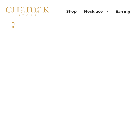
Skip
To
Shop
Necklace
Earrin
Content
0