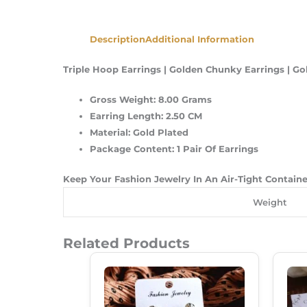
Description
Additional Information
Triple Hoop Earrings | Golden Chunky Earrings | Go
Gross Weight: 8.00 Grams
Earring Length: 2.50 CM
Material: Gold Plated
Package Content: 1 Pair Of Earrings
Keep Your Fashion Jewelry In An Air-Tight Contain
Weight
Related Products
Original
Current
Price
Price
Was:
Is:
₹180.00.
₹120.00.