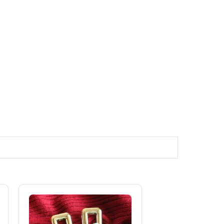
Original
Current
Price
Price
Was:
Is:
₹250.00.
₹180.00.