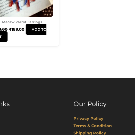
Macaw Parrot Earrings
9.00
₹
189.00
ADD TO
T
nks
Our Policy
Privacy Policy
Terms & Condition
Shipping Policy