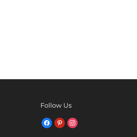
Follow Us
Facebook
Pinterest
Instagram