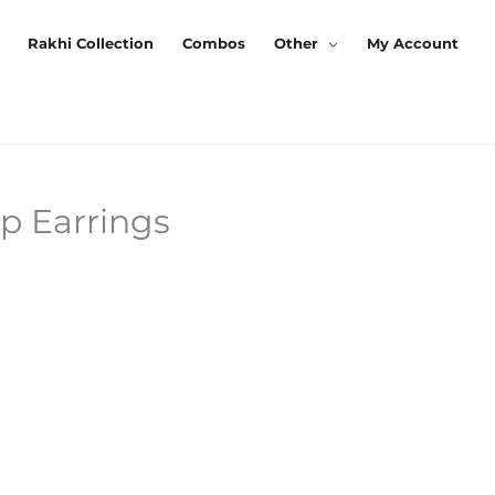
Rakhi Collection
Combos
Other
My Account
p Earrings
rrent
ice
9.00.