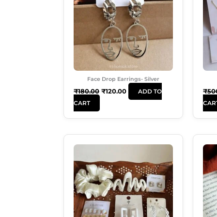
Face Drop Earrings- Silver
₹
180.00
₹
120.00
₹
50
ADD TO
CART
CAR
Original
Current
Price
Price
Was:
Is:
₹599.00.
₹489.00.