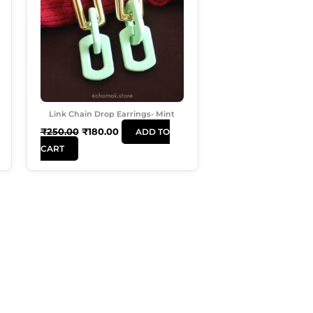
Link Chain Drop Earrings- Mint
₹
250.00
₹
180.00
ADD TO
CART