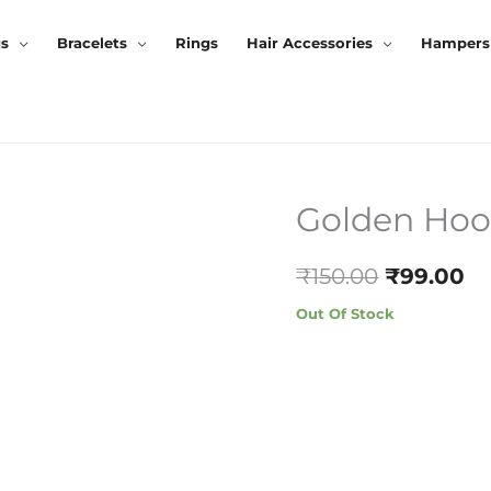
gs
Bracelets
Rings
Hair Accessories
Hampers
Golden Hoo
Original
Cu
Price
Pr
₹
150.00
₹
99.00
Was:
Is:
Out Of Stock
₹150.00.
₹9