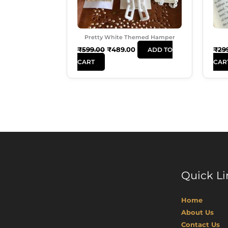
Pretty White Themed Hamper
₹
599.00
₹
489.00
₹
29
ADD TO
CART
CAR
Quick Li
Home
About Us
Contact Us