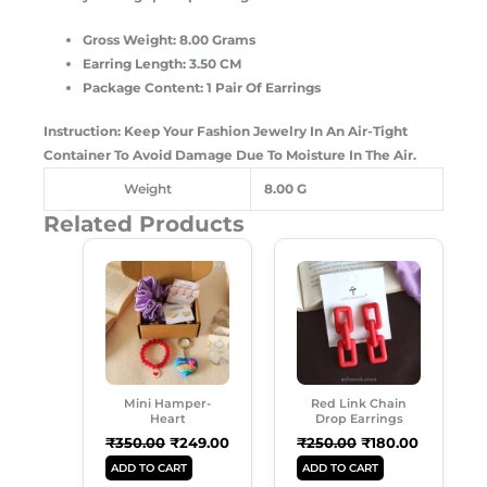
Gross Weight: 8.00 Grams
Earring Length: 3.50 CM
Package Content: 1 Pair Of Earrings
Instruction: Keep Your Fashion Jewelry In An Air-Tight
Container To Avoid Damage Due To Moisture In The Air.
Weight
8.00 G
Related Products
Original
Current
Original
Current
Price
Price
Price
Price
Was:
Is:
Was:
Is:
₹350.00.
₹249.00.
₹250.00.
₹180.00.
Mini Hamper-
Red Link Chain
Heart
Drop Earrings
₹
350.00
₹
249.00
₹
250.00
₹
180.00
ADD TO CART
ADD TO CART