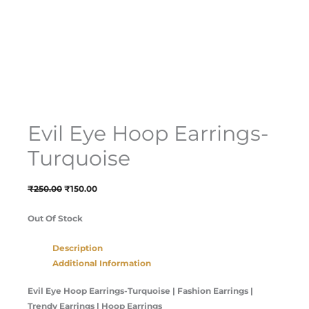
Evil Eye Hoop Earrings-
Turquoise
₹
250.00
₹
150.00
Out Of Stock
Description
Additional Information
Evil Eye Hoop Earrings-Turquoise
| Fashion Earrings |
Trendy Earrings | Hoop Earrings