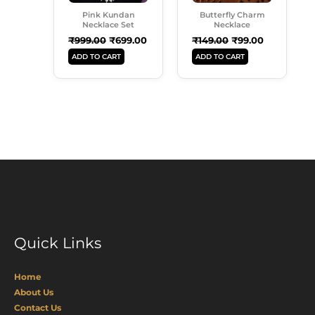
Pink Kundan
Butterfly Charm
Necklace Set
Necklace
₹
999.00
₹
699.00
₹
149.00
₹
99.00
ADD TO CART
ADD TO CART
Quick Links
Home
About Us
Contact Us