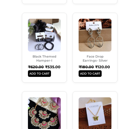
Original
Current
Original
Current
Price
Price
Price
Price
Was:
Is:
Was:
Is:
₹620.00.
₹535.00.
₹180.00.
₹120.00.
Black Themed
Face Drop
Hamper-I
Earrings- Silver
₹
620.00
₹
535.00
₹
180.00
₹
120.00
ADD TO CART
ADD TO CART
Original
Current
Original
Current
Price
Price
Price
Price
Was:
Is:
Was:
Is:
₹999.00.
₹699.00.
₹149.00.
₹99.00.