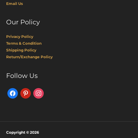
Email Us
Our Policy
Privacy Policy
Terms & Condition
Shipping Policy
Return/Exchange Policy
Facebook
Pinterest
Instagram
Follow Us
Copyright © 2026