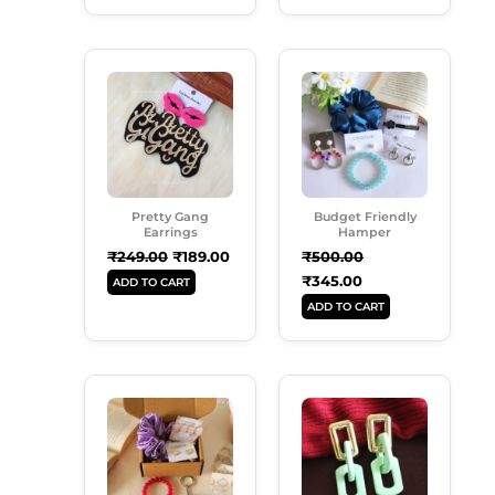
Original
Current
Original
Current
Price
Price
Price
Price
Was:
Is:
Was:
Is:
₹249.00.
₹189.00.
₹500.00.
₹345.00.
Pretty Gang
Budget Friendly
Earrings
Hamper
₹
249.00
₹
189.00
₹
500.00
₹
345.00
ADD TO CART
ADD TO CART
Original
Current
Original
Current
Price
Price
Price
Price
Was:
Is:
Was:
Is:
₹350.00.
₹249.00.
₹250.00.
₹180.00.