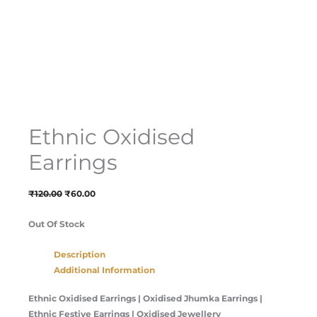
Ethnic Oxidised
Earrings
₹
120.00
₹
60.00
Out Of Stock
Description
Additional Information
Ethnic Oxidised Earrings | Oxidised Jhumka Earrings |
Ethnic Festive Earrings | Oxidised Jewellery