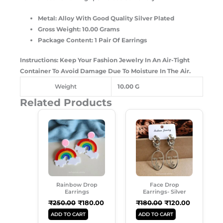
Metal: Alloy With Good Quality Silver Plated
Gross Weight: 10.00 Grams
Package Content: 1 Pair Of Earrings
Instructions: Keep Your Fashion Jewelry In An Air-Tight
Container To Avoid Damage Due To Moisture In The Air.
Weight
10.00 G
Related Products
Original
Current
Original
Current
Price
Price
Price
Price
Was:
Is:
Was:
Is:
₹250.00.
₹180.00.
₹180.00.
₹120.00.
Rainbow Drop
Face Drop
Earrings
Earrings- Silver
₹
250.00
₹
180.00
₹
180.00
₹
120.00
ADD TO CART
ADD TO CART