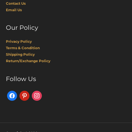
Contact Us
Email Us
Our Policy
Privacy Policy
Terms & Condition
Shipping Policy
Return/Exchange Policy
Facebook
Pinterest
Instagram
Follow Us