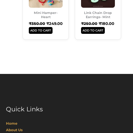
Mini Hamper-
Link Chain Drop
Heart
Earrings- Mint
₹
350.00
₹
249.00
₹
250.00
₹
180.00
ADD TO CART
ADD TO CART
Quick Links
Home
About Us