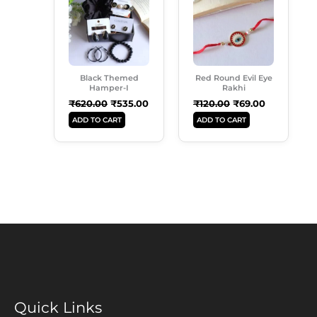
₹620.00.
₹535.00.
₹120.00.
₹69.00.
Black Themed
Red Round Evil Eye
Hamper-I
Rakhi
₹
620.00
₹
535.00
₹
120.00
₹
69.00
ADD TO CART
ADD TO CART
Quick Links