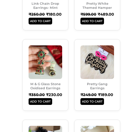
Link Chain Drop
Pretty White
Earrings- Mint
Themed Hamper
₹
250.00
₹
180.00
₹
599.00
₹
489.00
ADD TO CART
ADD TO CART
Original
Current
Original
Current
Price
Price
Price
Price
Was:
Is:
Was:
Is:
₹350.00.
₹230.00.
₹249.00.
₹189.00.
M & G Glass Stone
Pretty Gang
Oxidised Earrings
Earrings
₹
350.00
₹
230.00
₹
249.00
₹
189.00
ADD TO CART
ADD TO CART
Original
Current
Original
Current
Price
Price
Price
Price
Was:
Is:
Was:
Is: