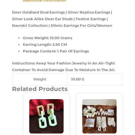
Additional Information
Deer Oxidised Stud Earrings | Silver Replica Earrings |
Silver Look Alike Deer Ear Studs | Festive Earrings |
Navratri Collection | Ethnic Earrings For Girls/Women
Gross Weight: 10.00 Grams
Earring Length: 2.50 CM
Package Content: 1 Pair Of Earrings
Instructions: Keep Your Fashion Jewelry In An Air-Tight
Container To Avoid Damage Due To Moisture In The Air.
Weight
10.00 G
Related Products
Original
Current
Original
Current
Price
Price
Price
Price
Was:
Is:
Was:
Is:
₹250.00.
₹180.00.
₹599.00.
₹489.00.