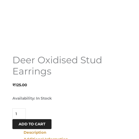
Deer Oxidised Stud
Earrings
₹
125.00
Availability:
In Stock
ADD TO CART
Description