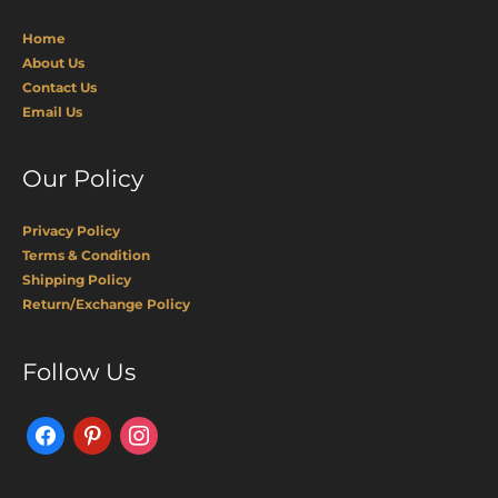
Home
About Us
Contact Us
Email Us
Our Policy
Privacy Policy
Terms & Condition
Shipping Policy
Return/Exchange Policy
Facebook
Pinterest
Instagram
Follow Us