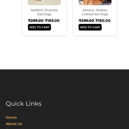
AASHVI Jhumka
Amora- Golden
Earrings
Linked Earrings
₹
299.00
₹
189.00
₹
299.00
₹
180.00
ADD TO CART
ADD TO CART
Quick Links
Home
About Us