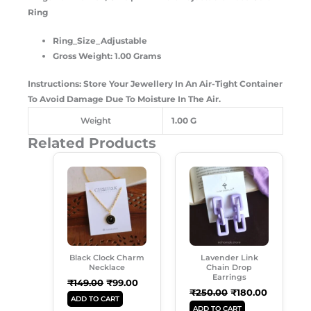
Ring
Ring_Size_Adjustable
Gross Weight: 1.00 Grams
Instructions: Store Your Jewellery In An Air-Tight Container
To Avoid Damage Due To Moisture In The Air.
Weight
1.00 G
Related Products
Original
Current
Original
Current
Price
Price
Price
Price
Was:
Is:
Was:
Is:
₹149.00.
₹99.00.
₹250.00.
₹180.00.
Black Clock Charm
Lavender Link
Necklace
Chain Drop
Earrings
₹
149.00
₹
99.00
₹
250.00
₹
180.00
ADD TO CART
ADD TO CART