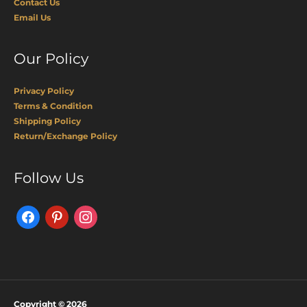
Contact Us
Email Us
Our Policy
Privacy Policy
Terms & Condition
Shipping Policy
Return/Exchange Policy
Facebook
Pinterest
Instagram
Follow Us
Copyright © 2026