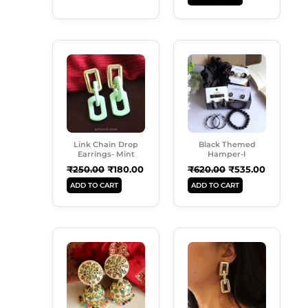
Original
Current
Original
Current
Price
Price
Price
Price
Was:
Is:
Was:
Is:
₹250.00.
₹180.00.
₹620.00.
₹535.00.
Link Chain Drop
Black Themed
Earrings- Mint
Hamper-I
₹
250.00
₹
180.00
₹
620.00
₹
535.00
ADD TO CART
ADD TO CART
Original
Current
Original
Current
Price
Price
Price
Price
Was:
Is:
Was:
Is:
₹299.00.
₹189.00.
₹299.00.
₹180.00.