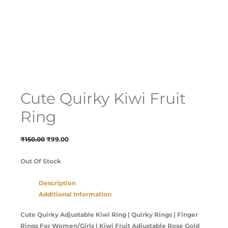
Cute Quirky Kiwi Fruit
Ring
₹
150.00
₹
99.00
Out Of Stock
Description
Additional Information
Cute Quirky Adjustable Kiwi Ring | Quirky Rings | Finger
Rings For Women/Girls | Kiwi Fruit Adjustable Rose Gold