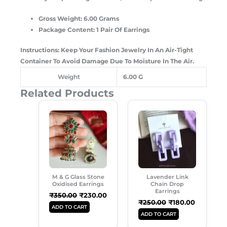
Gross Weight: 6.00 Grams
Package Content: 1 Pair Of Earrings
Instructions: Keep Your Fashion Jewelry In An Air-Tight
Container To Avoid Damage Due To Moisture In The Air.
Weight
6.00 G
Related Products
Original
Current
Original
Current
Price
Price
Price
Price
Was:
Is:
Was:
Is:
₹350.00.
₹230.00.
₹250.00.
₹180.00.
M & G Glass Stone
Lavender Link
Oxidised Earrings
Chain Drop
Earrings
₹
350.00
₹
230.00
₹
250.00
₹
180.00
ADD TO CART
ADD TO CART