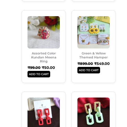
Original
Current
Original
Current
Price
Price
Price
Price
Was:
Is:
Was:
Is:
₹99.00.
₹50.00.
₹899.00.
₹549.00.
Assorted Color
Green & Yellow
Kundan Meena
Themed Hamper
Ring
₹
899.00
₹
549.00
₹
99.00
₹
50.00
ADD TO CART
ADD TO CART
Original
Current
Original
Current
Price
Price
Price
Price
Was:
Is:
Was:
Is:
₹250.00.
₹180.00.
₹250.00.
₹180.00.