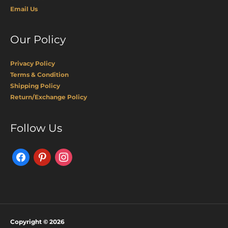
Email Us
Our Policy
Privacy Policy
Terms & Condition
Shipping Policy
Return/Exchange Policy
Facebook
Pinterest
Instagram
Follow Us
Copyright © 2026