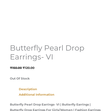
Butterfly Pearl Drop
Earrings- VI
₹
150.00
₹
120.00
Out Of Stock
Description
Additional Information
Butterfly Pearl Drop Earrings- VI |
Butterfly Earrings |
Butterfly Drop Earrings For Girls/Women | Fashion Earrings