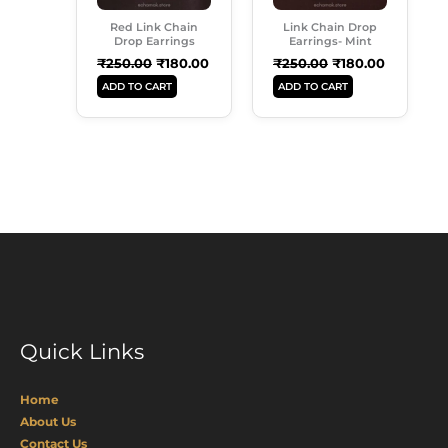
Red Link Chain
Link Chain Drop
Drop Earrings
Earrings- Mint
₹
250.00
₹
180.00
₹
250.00
₹
180.00
ADD TO CART
ADD TO CART
Quick Links
Home
About Us
Contact Us