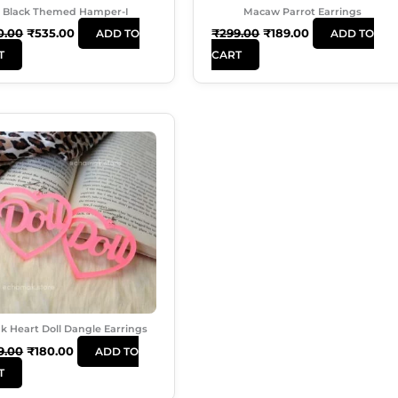
Black Themed Hamper-I
Macaw Parrot Earrings
0.00
₹
535.00
₹
299.00
₹
189.00
ADD TO
ADD TO
T
CART
Original
Current
Price
Price
Was:
Is:
₹249.00.
₹180.00.
k Heart Doll Dangle Earrings
9.00
₹
180.00
ADD TO
T