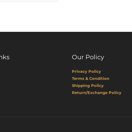
nks
Our Policy
Privacy Policy
Terms & Condition
Shipping Policy
Return/Exchange Policy