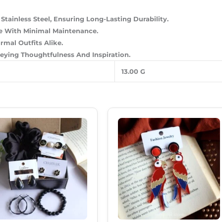
tainless Steel, Ensuring Long-Lasting Durability.
ine With Minimal Maintenance.
mal Outfits Alike.
veying Thoughtfulness And Inspiration.
13.00 G
Original
Current
Original
Current
Price
Price
Price
Price
Was:
Is:
Was:
Is:
₹620.00.
₹535.00.
₹299.00.
₹189.00.