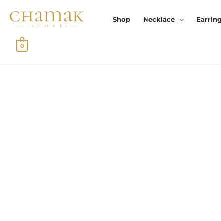
Skip
To
Shop
Necklace
Earrin
Content
0