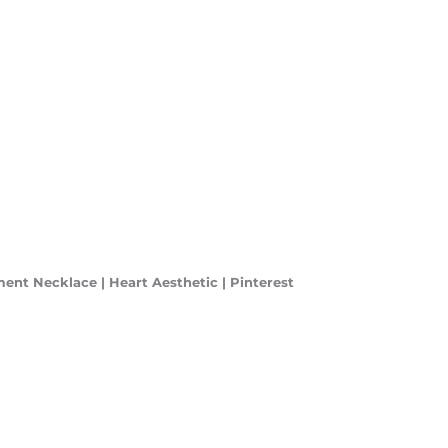
ment Necklace | Heart Aesthetic | Pinterest