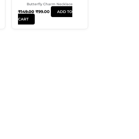
Butterfly Charm Necklace
₹
149.00
₹
99.00
ADD TO
CART