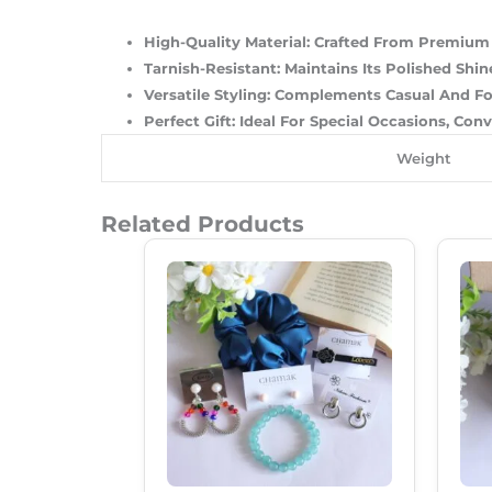
High-Quality Material
: Crafted From Premium S
Tarnish-Resistant
: Maintains Its Polished Sh
Versatile Styling
: Complements Casual And For
Perfect Gift
: Ideal For Special Occasions, Con
Weight
Related Products
Original
Current
Price
Price
Was:
Is:
₹500.00.
₹345.00.