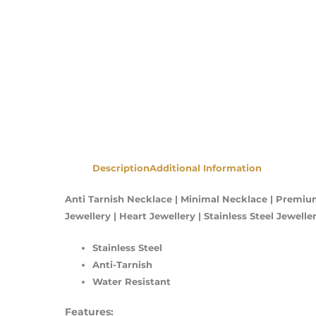
Description
Additional Information
Anti Tarnish Necklace | Minimal Necklace | Premium
Jewellery | Heart Jewellery | Stainless Steel Jewel
Stainless Steel
Anti-Tarnish
Water Resistant
Features: