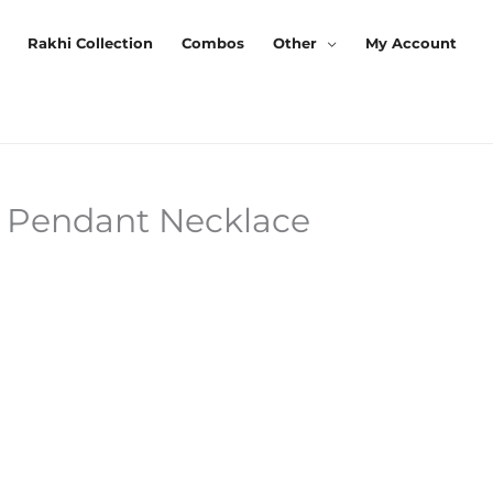
Rakhi Collection
Combos
Other
My Account
t Pendant Necklace
Current
Price
s:
₹259.00.