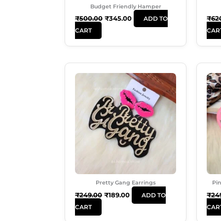
Budget Friendly Hamper
₹
500.00
₹
345.00
₹
62
ADD TO
CART
CAR
Original
Current
Price
Price
Was:
Is:
₹249.00.
₹189.00.
Pretty Gang Earrings
Pin
₹
249.00
₹
189.00
₹
24
ADD TO
CART
CAR