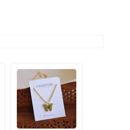
Original
Current
Price
Price
Was:
Is:
₹149.00.
₹99.00.