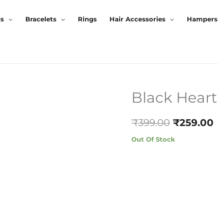
gs
Bracelets
Rings
Hair Accessories
Hampers
Black Hear
Original
Price
₹
399.00
₹
259.00
Was:
I
Out Of Stock
₹399.00.