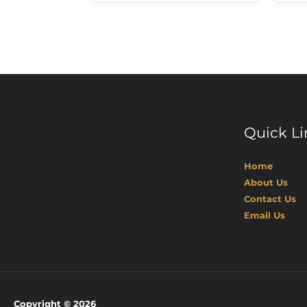
Quick Li
Home
About Us
Contact Us
Email Us
Copyright © 2026