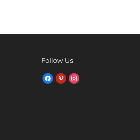
Follow Us
Facebook
Pinterest
Instagram