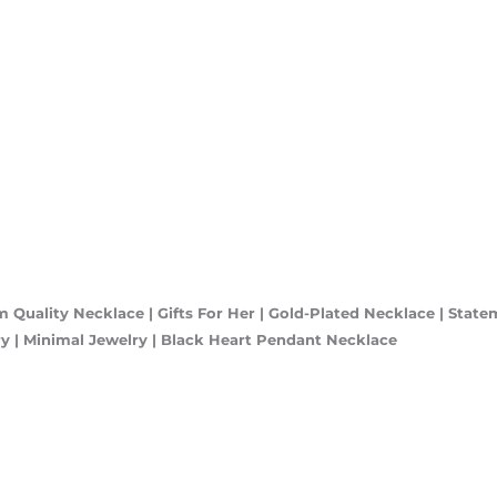
 Quality Necklace | Gifts For Her | Gold-Plated Necklace | State
lery | Minimal Jewelry | Black Heart Pendant Necklace