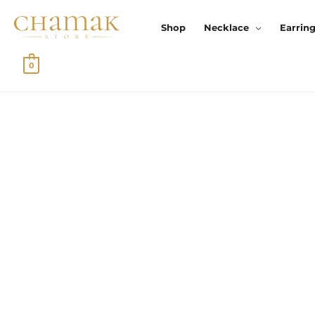
Skip
To
Shop
Necklace
Earrin
Content
0