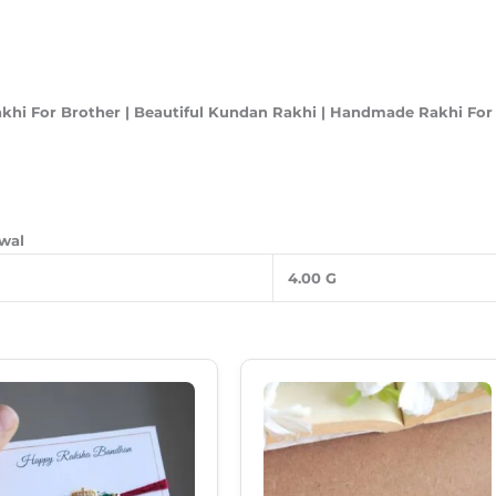
akhi For Brother | Beautiful Kundan Rakhi | Handmade Rakhi Fo
awal
4.00 G
Original
Current
Original
Current
Price
Price
Price
Price
Was:
Is:
Was:
Is:
₹99.00.
₹69.00.
₹85.00.
₹49.00.