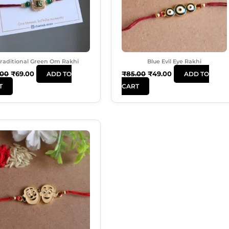
raditional Green Om Rakhi
Blue Evil Eye Rakhi
.00
₹
69.00
₹
85.00
₹
49.00
ADD TO
ADD TO
T
CART
Original
Current
Price
Price
Was:
Is:
₹140.00.
₹70.00.