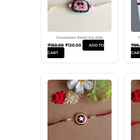
Cocomelon Rakhi For Kids
T
₹
150.00
₹
120.00
₹
99
ADD TO
CART
CAR
Original
Current
Price
Price
Was:
Is:
₹150.00.
₹65.00.