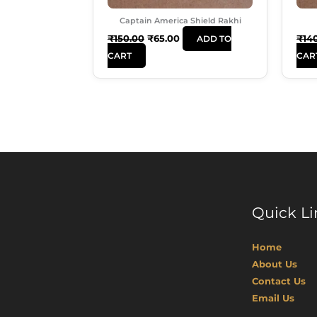
Captain America Shield Rakhi
₹
150.00
₹
65.00
₹
14
ADD TO
CART
CAR
Quick Li
Home
About Us
Contact Us
Email Us