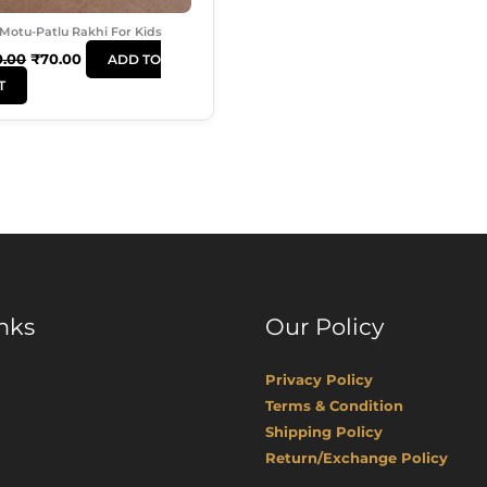
Motu-Patlu Rakhi For Kids
0.00
₹
70.00
ADD TO
T
nks
Our Policy
Privacy Policy
Terms & Condition
Shipping Policy
Return/Exchange Policy