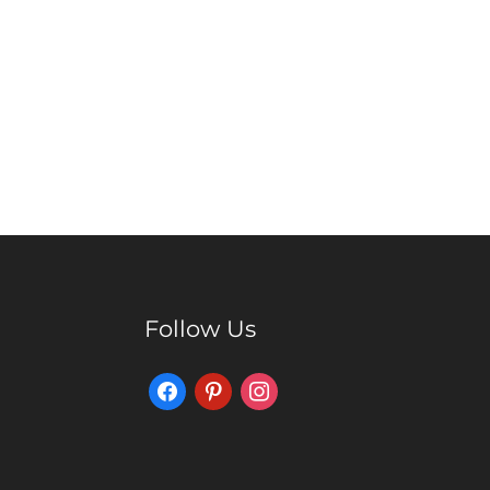
Follow Us
Facebook
Pinterest
Instagram