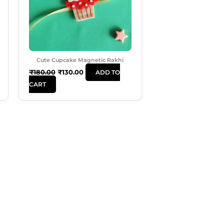
Cute Cupcake Magnetic Rakhi
₹
180.00
₹
130.00
ADD TO
CART