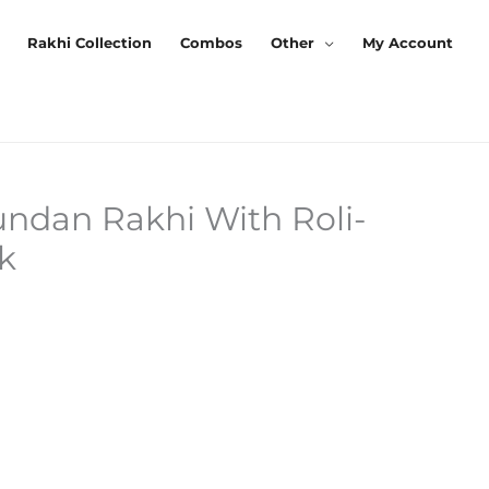
Rakhi Collection
Combos
Other
My Account
undan Rakhi With Roli-
urrent
k
rice
s:
120.00.