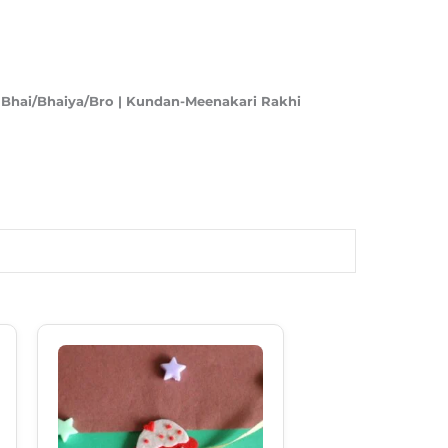
r Bhai/Bhaiya/Bro | Kundan-Meenakari Rakhi
Original
Current
Price
Price
Was:
Is:
₹180.00.
₹130.00.