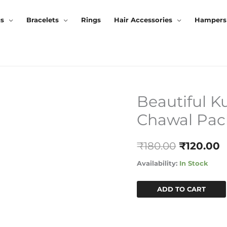
gs
Bracelets
Rings
Hair Accessories
Hampers
Beautiful K
Beautiful
Original
C
Kundan
Chawal Pac
Price
P
Rakhi
With
Was:
I
₹
180.00
₹
120.00
Roli-
₹180.00.
₹
Chawal
Availability:
In Stock
Pack
Quantity
ADD TO CART