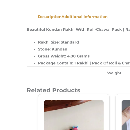
Description
Additional Information
Beautiful Kundan Rakhi With Roli-Chawal Pack | R
Rakhi Size: Standard
Stone: Kundan
Gross Weight: 4.00 Grams
Package Contain: 1 Rakhi | Pack Of Roli & Ch
Weight
Related Products
Original
Current
Price
Price
Was:
Is:
₹150.00.
₹120.00.