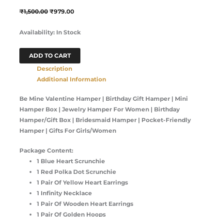
₹
1,500.00
₹
979.00
Availability:
In Stock
ADD TO CART
Description
Additional Information
Be Mine Valentine Hamper | Birthday Gift Hamper | Mini
Hamper Box | Jewelry Hamper For Women | Birthday
Hamper/Gift Box | Bridesmaid Hamper | Pocket-Friendly
Hamper | Gifts For Girls/Women
Package Content:
1 Blue Heart Scrunchie
1 Red Polka Dot Scrunchie
1 Pair Of Yellow Heart Earrings
1 Infinity Necklace
1 Pair Of Wooden Heart Earrings
1 Pair Of Golden Hoops