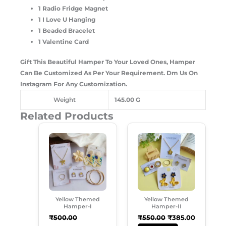
1 Radio Fridge Magnet
1 I Love U Hanging
1 Beaded Bracelet
1 Valentine Card
Gift This Beautiful Hamper To Your Loved Ones, Hamper
Can Be Customized As Per Your Requirement. Dm Us On
Instagram For Any Customization.
Weight
145.00 G
Related Products
Original
Current
Original
Current
Price
Price
Price
Price
Was:
Is:
Was:
Is:
₹500.00.
₹429.00.
₹550.00.
₹385.00.
Yellow Themed
Yellow Themed
Hamper-I
Hamper-II
₹
500.00
₹
550.00
₹
385.00