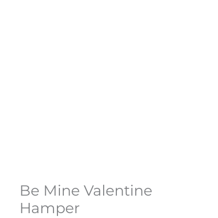
Be Mine Valentine
Hamper