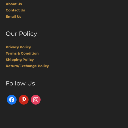
About Us
Contact Us
Email Us
Our Policy
Privacy Policy
Terms & Condition
Shipping Policy
Return/Exchange Policy
Facebook
Pinterest
Instagram
Follow Us