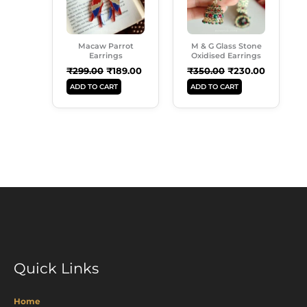
Macaw Parrot
M & G Glass Stone
Earrings
Oxidised Earrings
₹
299.00
₹
189.00
₹
350.00
₹
230.00
ADD TO CART
ADD TO CART
Quick Links
Home