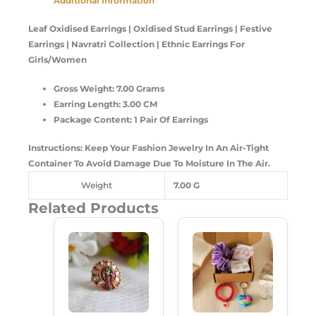
Additional Information
Leaf Oxidised Earrings |
Oxidised Stud Earrings | Festive
Earrings | Navratri Collection | Ethnic Earrings For
Girls/Women
Gross Weight: 7.00 Grams
Earring Length: 3.00 CM
Package Content: 1 Pair Of Earrings
Instructions: Keep Your Fashion Jewelry In An Air-Tight
Container To Avoid Damage Due To Moisture In The Air.
Weight
7.00 G
Related Products
Original
Current
Original
Current
Price
Price
Price
Price
Was:
Is:
Was:
Is:
₹99.00.
₹50.00.
₹350.00.
₹249.00.