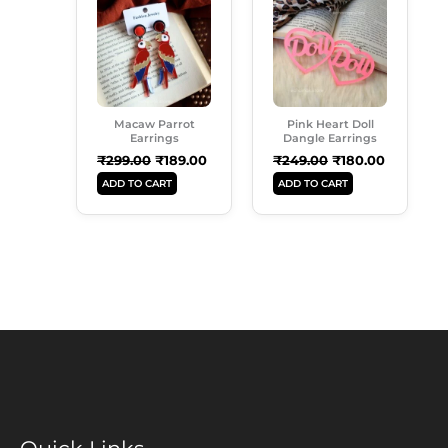
Was:
Is:
Was:
Is:
₹299.00.
₹189.00.
₹249.00.
₹180.00.
Macaw Parrot
Pink Heart Doll
Earrings
Dangle Earrings
₹
299.00
₹
189.00
₹
249.00
₹
180.00
ADD TO CART
ADD TO CART