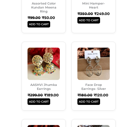
Assorted Color
Mini Hamper-
Kundan Meena
Heart
Ring
₹
350.00
₹
249.00
₹
99.00
₹
50.00
ADD TO CART
ADD TO CART
Original
Current
Original
Current
Price
Price
Price
Price
Was:
Is:
Was:
Is:
₹299.00.
₹189.00.
₹180.00.
₹120.00.
AASHVI Jhumka
Face Drop
Earrings
Earrings- Silver
₹
299.00
₹
189.00
₹
180.00
₹
120.00
ADD TO CART
ADD TO CART
Original
Current
Original
Current
Price
Price
Price
Price