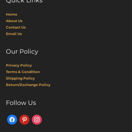
Quick Links
Home
About Us
Contact Us
Email Us
Our Policy
Privacy Policy
Terms & Condition
Shipping Policy
Return/Exchange Policy
Facebook
Pinterest
Instagram
Follow Us