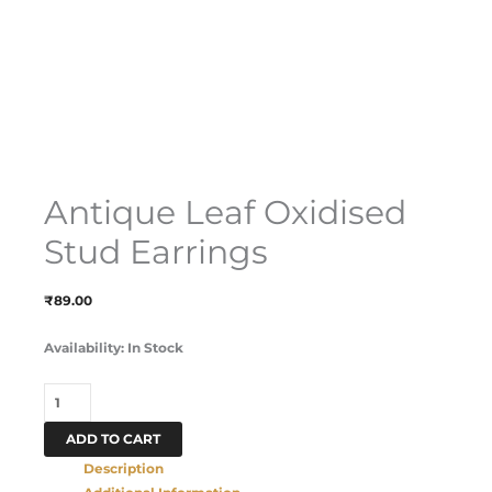
Antique Leaf Oxidised
Stud Earrings
₹
89.00
Availability:
In Stock
ADD TO CART
Description