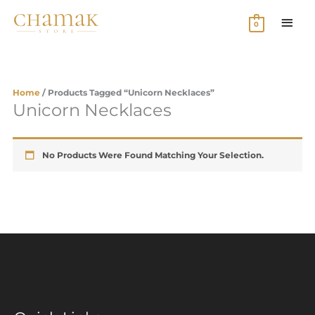
Skip
MAI
To
0
Content
MEN
Home
/ Products Tagged “unicorn Necklaces”
Unicorn Necklaces
No Products Were Found Matching Your Selection.