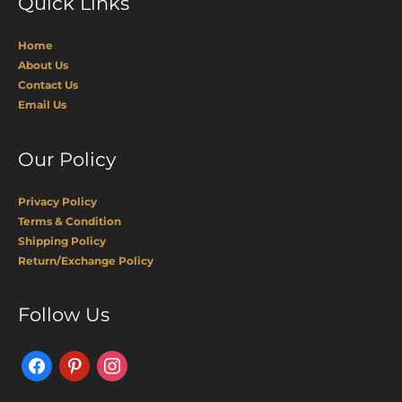
Quick Links
Home
About Us
Contact Us
Email Us
Our Policy
Privacy Policy
Terms & Condition
Shipping Policy
Return/Exchange Policy
Facebook
Pinterest
Instagram
Follow Us