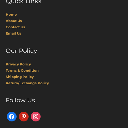
Quick Links
Home
About Us
Contact Us
Email Us
Our Policy
Privacy Policy
Terms & Condition
Shipping Policy
Return/Exchange Policy
Facebook
Pinterest
Instagram
Follow Us