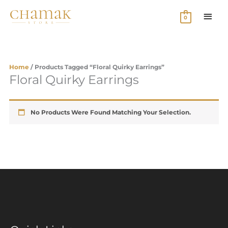
Skip
MAI
To
0
Content
MEN
Home
/ Products Tagged “floral Quirky Earrings”
Floral Quirky Earrings
No Products Were Found Matching Your Selection.